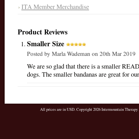
ITA Member Merchandise
Product Reviews
Smaller Size
Posted by
Marla Wademan
on 20th Mar 2019
We are so glad that there is a smaller READ 
dogs. The smaller bandanas are great for ou
All prices are in
USD
. Copyright 2026 Intermountain Therapy