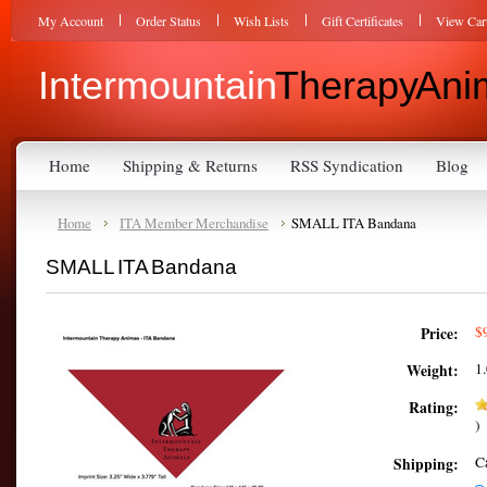
My Account
Order Status
Wish Lists
Gift Certificates
View Car
Intermountain
Therapy Anim
Home
Shipping & Returns
RSS Syndication
Blog
Home
ITA Member Merchandise
SMALL ITA Bandana
SMALL ITA Bandana
$
Price:
1
Weight:
Rating:
)
C
Shipping: