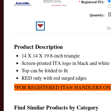
*
Registered ITA:
Quantity:
Bu
Product Description
14 X 14 X 19.8-inch triangle
Screen-printed ITA logo in black and whit
Top can be folded to fit
RED only with red surged edges
*FOR REGISTERED ITA® HANDLERS ON
Find Similar Products by Category