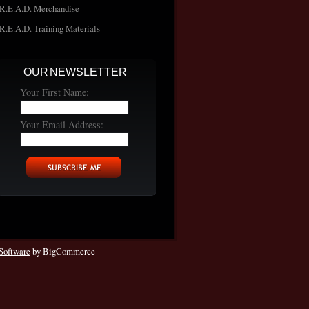
R.E.A.D. Merchandise
R.E.A.D. Training Materials
OUR NEWSLETTER
Your First Name:
Your Email Address:
Software
by BigCommerce