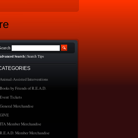
re
Search
Advanced Search
|
Search Tips
CATEGORIES
Animal-Assisted Interventions
Books by Friends of R.E.A.D.
Event Tickets
General Merchandise
GIVE
ITA Member Merchandise
R.E.A.D. Member Merchandise