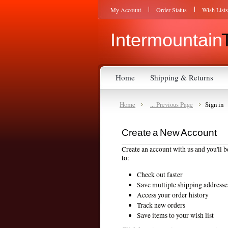
My Account
Order Status
Wish Lists
Intermountain
Home
Shipping & Returns
Home
... Previous Page
Sign in
Create a New Account
Create an account with us and you'll b
to:
Check out faster
Save multiple shipping addresse
Access your order history
Track new orders
Save items to your wish list