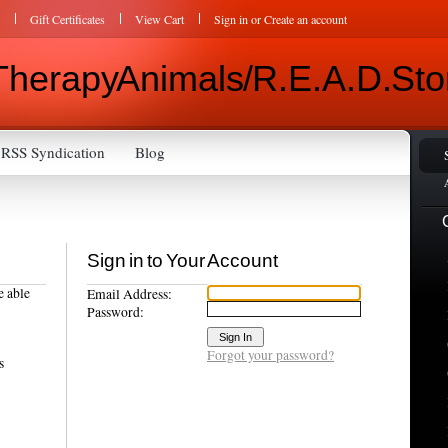
Gift Certificates
View Cart
Sign in
or
Create an account
Therapy Animals / R.E.A.D. Sto
RSS Syndication
Blog
Sign in to Your Account
e able
Email Address:
Password:
Forgot your password?
s