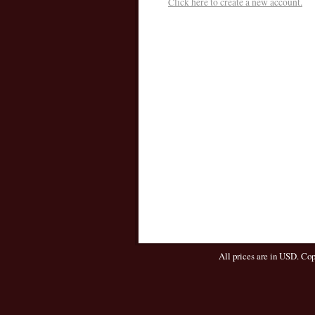
Click here to create a new account.
All prices are in
USD
. Co