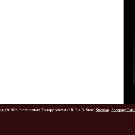
pyright 2026 Intermountain Therapy Animals / R.E.A.D. Store.
Sitemap
|
Shopping Cart 