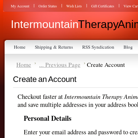
My Account
Order Status
Wish Lists
Gift Certificates
View Car
Intermountain
Therapy Anim
Home
Shipping & Returns
RSS Syndication
Blog
Home
... Previous Page
Create Account
Create an Account
Checkout faster at
Intermountain Therapy Anima
and save multiple addresses in your address boo
Personal Details
Enter your email address and password to cre