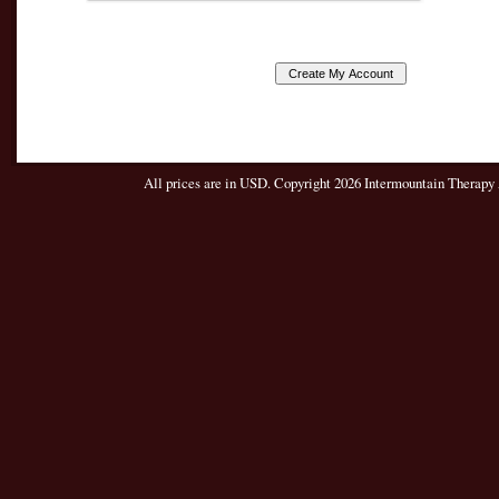
All prices are in
USD
. Copyright 2026 Intermountain Therapy