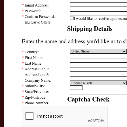
*
Email Address:
*
Password:
*
Confirm Password:
I would like to receive updates and
Exclusive Offers:
Shipping Details
Enter the name and address you'd like us to sh
*
Country:
*
First Name:
*
Last Name:
*
Address Line 1:
Address Line 2:
Company Name:
*
Suburb/City:
*
State/Province:
*
Captcha Check
Zip/Postcode:
*
Phone Number: