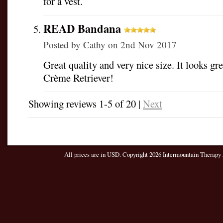
for a vest.
READ Bandana
Posted by
Cathy
on 2nd Nov 2017
Great quality and very nice size. It looks g
Crème Retriever!
Showing reviews 1-5 of 20
|
Next
All prices are in
USD
. Copyright 2026 Intermountain Therapy