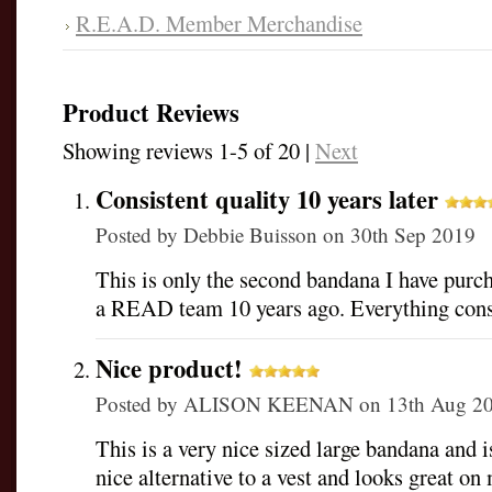
R.E.A.D. Member Merchandise
Product Reviews
Showing reviews 1-5 of 20
|
Next
Consistent quality 10 years later
Posted by
Debbie Buisson
on 30th Sep 2019
This is only the second bandana I have pur
a READ team 10 years ago. Everything cons
Nice product!
Posted by
ALISON KEENAN
on 13th Aug 2
This is a very nice sized large bandana and i
nice alternative to a vest and looks great 