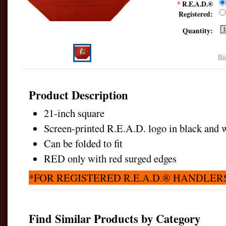
*
R.E.A.D.®
Registered:
Quantity:
Bu
Product Description
21-inch square
Screen-printed R.E.A.D. logo in black and w
Can be folded to fit
RED only with red surged edges
*FOR REGISTERED R.E.A.D.® HANDLER
Find Similar Products by Category