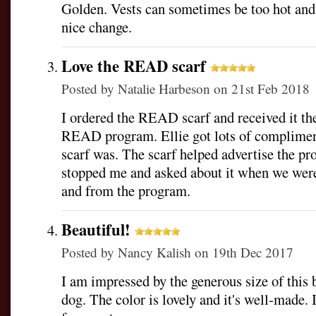
Golden. Vests can sometimes be too hot and c
nice change.
Love the READ scarf
Posted by
Natalie Harbeson
on 21st Feb 2018
I ordered the READ scarf and received it th
READ program. Ellie got lots of complimen
scarf was. The scarf helped advertise the p
stopped me and asked about it when we were
and from the program.
Beautiful!
Posted by
Nancy Kalish
on 19th Dec 2017
I am impressed by the generous size of this 
dog. The color is lovely and it's well-made. I