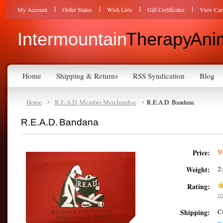
My Account
Order Status
Wish Lists
Gift Certificates
View Car
Intermountain
Therapy Anim
Home
Shipping & Returns
RSS Syndication
Blog
Home
R.E.A.D. Member Merchandise
R.E.A.D. Bandana
R.E.A.D. Bandana
$
Price:
2
Weight:
Rating:
r
C
Shipping: